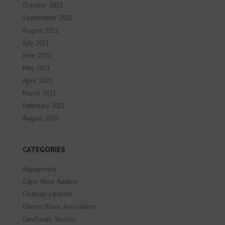
October 2021
September 2021
August 2021
July 2021
June 2021
May 2021
April 2021
March 2021
February 2021
August 2020
CATEGORIES
Aquaponics
Cape Wine Auction
Chateau Libertas
Chenin Blanc Association
CinaSouth Studios