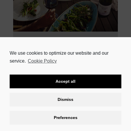
22 APRIL 2021
BE SPOILED AT NEDERBURG’S THE MANOR THIS MOTHER’S
DAY Show your mom in one loving, grand gesture just how
We use cookies to optimize our website and our
special she is to you by
service.
Cookie Policy
READ MORE
Accept all
Dismiss
Preferences
CONTACT US