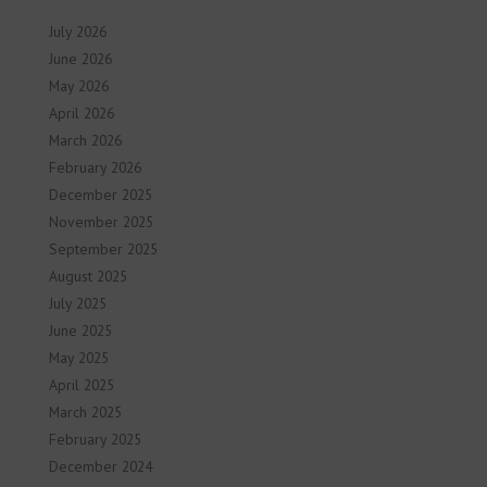
July 2026
June 2026
May 2026
April 2026
March 2026
February 2026
December 2025
November 2025
September 2025
August 2025
July 2025
June 2025
May 2025
April 2025
March 2025
February 2025
December 2024