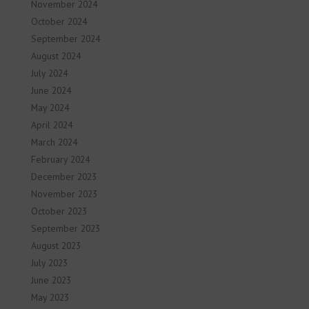
November 2024
October 2024
September 2024
August 2024
July 2024
June 2024
May 2024
April 2024
March 2024
February 2024
December 2023
November 2023
October 2023
September 2023
August 2023
July 2023
June 2023
May 2023