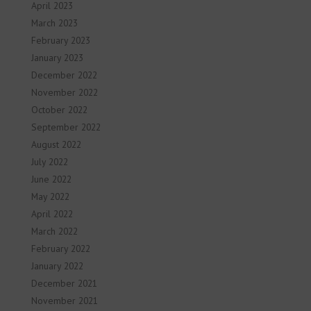
April 2023
March 2023
February 2023
January 2023
December 2022
November 2022
October 2022
September 2022
August 2022
July 2022
June 2022
May 2022
April 2022
March 2022
February 2022
January 2022
December 2021
November 2021