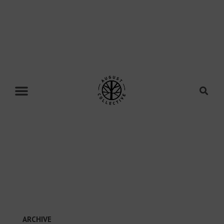
ARCHIVE