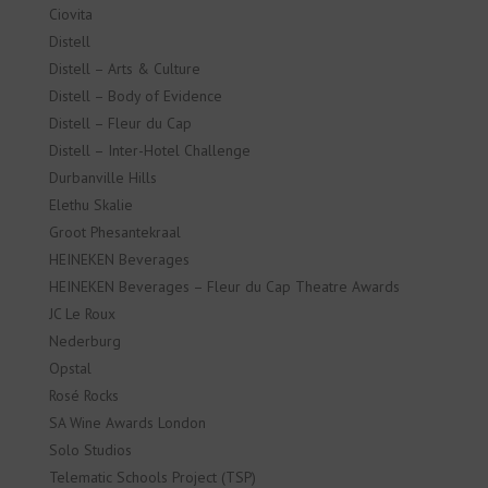
Ciovita
Distell
Distell – Arts & Culture
Distell – Body of Evidence
Distell – Fleur du Cap
Distell – Inter-Hotel Challenge
Durbanville Hills
Elethu Skalie
Groot Phesantekraal
HEINEKEN Beverages
HEINEKEN Beverages – Fleur du Cap Theatre Awards
JC Le Roux
Nederburg
Opstal
Rosé Rocks
SA Wine Awards London
Solo Studios
Telematic Schools Project (TSP)