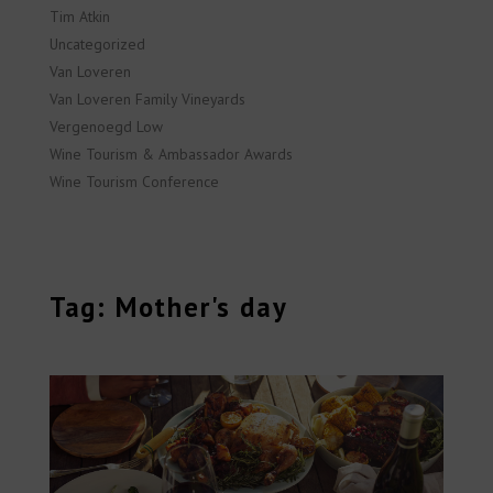
Tim Atkin
Uncategorized
Van Loveren
Van Loveren Family Vineyards
Vergenoegd Low
Wine Tourism & Ambassador Awards
Wine Tourism Conference
Tag: Mother's day