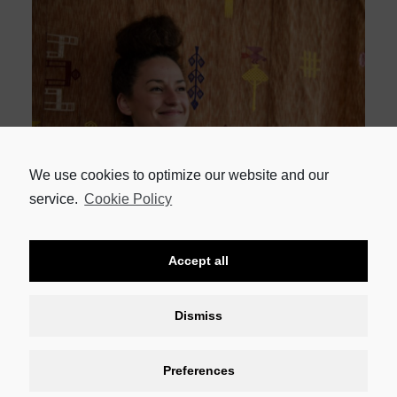
We use cookies to optimize our website and our
Rising Star of the Year
: Megan van der Merwe of Beau Constantia
service.
Cookie Policy
Viticulturist of the Year:
Danie Carinus of Bluegum Grove
Accept all
Producers’ Cellar of the Year:
Riebeek Valley Wine Company
Dismiss
Preferences