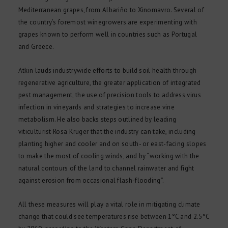
Mediterranean grapes, from Albariño to Xinomavro. Several of
the country’s foremost winegrowers are experimenting with
grapes known to perform well in countries such as Portugal
and Greece.
Atkin lauds industrywide efforts to build soil health through
regenerative agriculture, the greater application of integrated
pest management, the use of precision tools to address virus
infection in vineyards and strategies to increase vine
metabolism. He also backs steps outlined by leading
viticulturist Rosa Kruger that the industry can take, including
planting higher and cooler and on south- or east-facing slopes
to make the most of cooling winds, and by “working with the
natural contours of the land to channel rainwater and fight
against erosion from occasional flash-flooding”.
All these measures will play a vital role in mitigating climate
change that could see temperatures rise between 1°C and 2.5°C