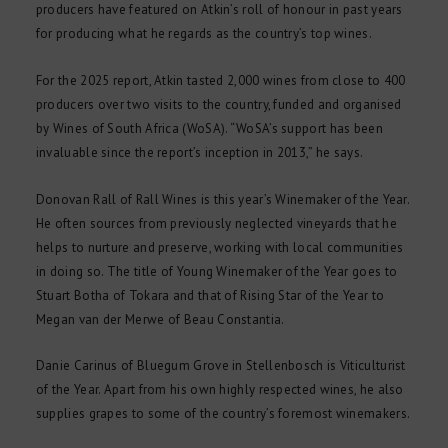
producers have featured on Atkin’s roll of honour in past years
for producing what he regards as the country’s top wines.
For the 2025 report, Atkin tasted 2,000 wines from close to 400
producers over two visits to the country, funded and organised
by Wines of South Africa (WoSA). “WoSA’s support has been
invaluable since the report’s inception in 2013,” he says.
Donovan Rall of Rall Wines is this year’s Winemaker of the Year.
He often sources from previously neglected vineyards that he
helps to nurture and preserve, working with local communities
in doing so. The title of Young Winemaker of the Year goes to
Stuart Botha of Tokara and that of Rising Star of the Year to
Megan van der Merwe of Beau Constantia.
Danie Carinus of Bluegum Grove in Stellenbosch is Viticulturist
of the Year. Apart from his own highly respected wines, he also
supplies grapes to some of the country’s foremost winemakers.