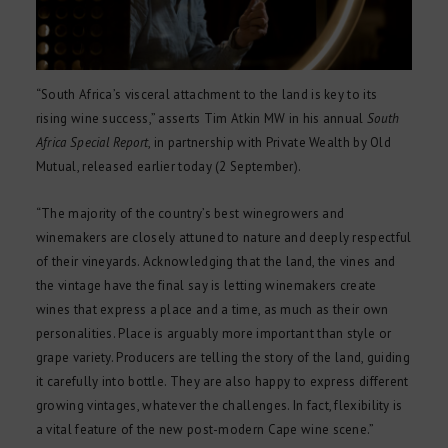
“South Africa’s visceral attachment to the land is key to its
rising wine success,” asserts Tim Atkin MW in his annual
South
Africa Special Report
, in partnership with Private Wealth by Old
Mutual, released earlier today (2 September).
“The majority of the country’s best winegrowers and
winemakers are closely attuned to nature and deeply respectful
of their vineyards. Acknowledging that the land, the vines and
the vintage have the final say is letting winemakers create
wines that express a place and a time, as much as their own
personalities. Place is arguably more important than style or
grape variety. Producers are telling the story of the land, guiding
it carefully into bottle. They are also happy to express different
growing vintages, whatever the challenges. In fact, flexibility is
a vital feature of the new post-modern Cape wine scene.”