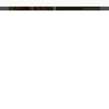
Viticulturist of the Year:
Danie
Producers’ Cellar of the Year:
Carinus of Bluegum Grove
Riebeek Valley Wine Company
Winemaking Legend:
Dr Paul Clüver
Best Cellar Door Experience
: Gabriëlskloof
Winemaking Legend:
Dr Paul
Best Cellar Door Experience
:
Clüver
Gabriëlskloof