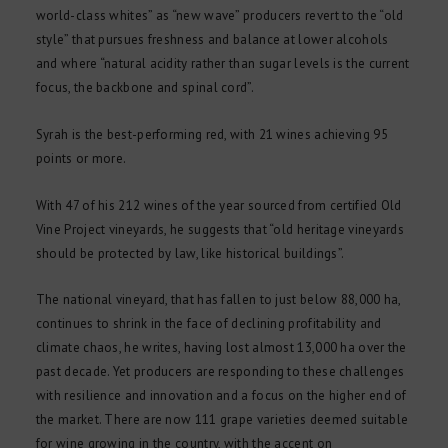
world-class whites” as “new wave” producers revert to the “old
style” that pursues freshness and balance at lower alcohols
and where “natural acidity rather than sugar levels is the current
focus, the backbone and spinal cord”.
Syrah is the best-performing red, with 21 wines achieving 95
points or more.
With 47 of his 212 wines of the year sourced from certified Old
Vine Project vineyards, he suggests that “old heritage vineyards
should be protected by law, like historical buildings”.
The national vineyard, that has fallen to just below 88,000 ha,
continues to shrink in the face of declining profitability and
climate chaos, he writes, having lost almost 13,000 ha over the
past decade. Yet producers are responding to these challenges
with resilience and innovation and a focus on the higher end of
the market. There are now 111 grape varieties deemed suitable
for wine growing in the country, with the accent on