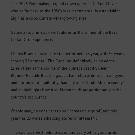
The 2025 Winemaking Legend crown goes to Dr Paul Clüver,
who as far back as the 1980s was instrumental in establishing
Elgin as a cool-climate wine-growing area.
Gabriëlskloof in Bot River features as the winner of the Best
Cellar Door Experience.
Chenin Blanc remains the star performer this year, with 34 wines
scoring 95 or more. “The Cape has definitively eclipsed the
Loire Valley as the source of the planet’s best dry Chenin
Blancs.” He adds that the grape also “reflects different soil types
and terroirs more faithfully than any other South African variety”
and he highlights how it still features disproportionately in the
country’s top blends.
Chardonnay, he considers to be “increasingly good”, and this
year has 23 wines attracting scores of at least 95.
The country’s best reds, he says, “are every bit as good as its