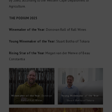
by 2060, according to the Western Cape Department of
Agriculture.
THE PODIUM 2025
Winemaker of the Year:
Donovan Rall of Rall Wines
Young Winemaker of the Year:
Stuart Botha of Tokara
Rising Star of the Year
: Megan van der Merwe of Beau
Constantia
Winemaker of the Year:
Donovan
Young Winemaker of the Year:
Rall of Rall Wines
Stuart Botha of Tokara