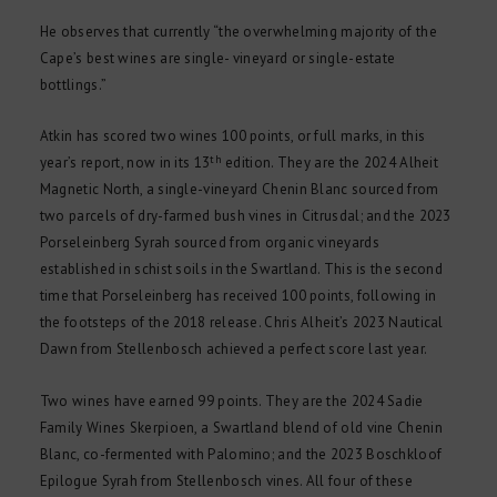
He observes that currently “the overwhelming majority of the
Cape’s best wines are single- vineyard or single-estate
bottlings.”
Atkin has scored two wines 100 points, or full marks, in this
th
year’s report, now in its 13
edition. They are the 2024 Alheit
Magnetic North, a single-vineyard Chenin Blanc sourced from
two parcels of dry-farmed bush vines in Citrusdal; and the 2023
Porseleinberg Syrah sourced from organic vineyards
established in schist soils in the Swartland. This is the second
time that Porseleinberg has received 100 points, following in
the footsteps of the 2018 release. Chris Alheit’s 2023 Nautical
Dawn from Stellenbosch achieved a perfect score last year.
Two wines have earned 99 points. They are the 2024 Sadie
Family Wines Skerpioen, a Swartland blend of old vine Chenin
Blanc, co-fermented with Palomino; and the 2023 Boschkloof
Epilogue Syrah from Stellenbosch vines. All four of these