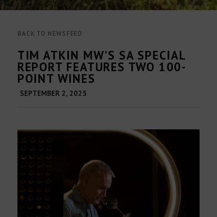
BACK TO NEWSFEED
TIM ATKIN MW’S SA SPECIAL
REPORT FEATURES TWO 100-
POINT WINES
SEPTEMBER 2, 2025