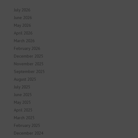
July 2026
June 2026
May 2026
April 2026
March 2026
February 2026
December 2025
November 2025
September 2025
August 2025
July 2025
June 2025
May 2025
April 2025
March 2025
February 2025
December 2024