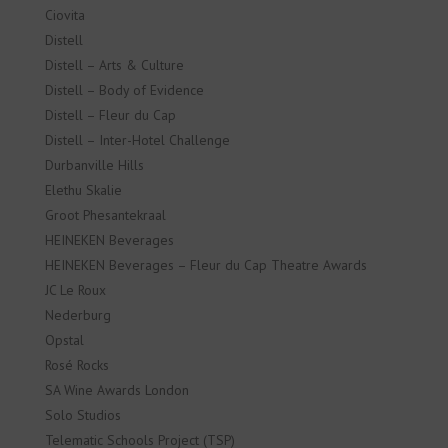
Ciovita
Distell
Distell – Arts & Culture
Distell – Body of Evidence
Distell – Fleur du Cap
Distell – Inter-Hotel Challenge
Durbanville Hills
Elethu Skalie
Groot Phesantekraal
HEINEKEN Beverages
HEINEKEN Beverages – Fleur du Cap Theatre Awards
JC Le Roux
Nederburg
Opstal
Rosé Rocks
SA Wine Awards London
Solo Studios
Telematic Schools Project (TSP)