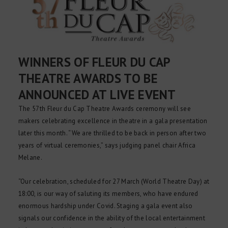
WINNERS OF FLEUR DU CAP
THEATRE AWARDS TO BE
ANNOUNCED AT LIVE EVENT
The 57th Fleur du Cap Theatre Awards ceremony will see
makers celebrating excellence in theatre in a gala presentation
later this month. “We are thrilled to be back in person after two
years of virtual ceremonies,” says judging panel chair Africa
Melane.
“Our celebration, scheduled for 27 March (World Theatre Day) at
18:00, is our way of saluting its members, who have endured
enormous hardship under Covid. Staging a gala event also
signals our confidence in the ability of the local entertainment