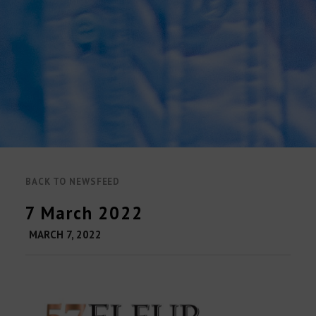
BACK TO NEWSFEED
7 March 2022
MARCH 7, 2022