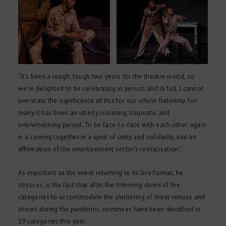
“It’s been a rough, tough two years for the theatre world, so
we’re delighted to be celebrating in person and in full. I cannot
overstate the significance of this for our whole fraternity. For
many it has been an utterly isolating, traumatic and
overwhelming period. To be face-to-face with each other again
is a coming together in a spirit of unity and solidarity, and an
affirmation of the entertainment sector’s revitalisation.”
As important as the event returning to its live format, he
stresses, is the fact that after the trimming down of the
categories to accommodate the shuttering of most venues and
shows during the pandemic, nominees have been identified in
19 categories this year.