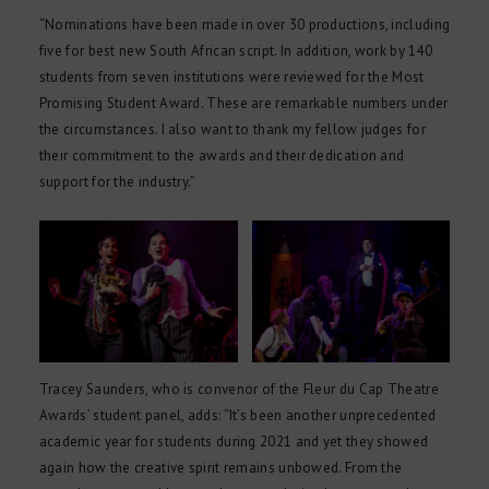
“Nominations have been made in over 30 productions, including
five for best new South African script. In addition, work by 140
students from seven institutions were reviewed for the Most
Promising Student Award. These are remarkable numbers under
the circumstances. I also want to thank my fellow judges for
their commitment to the awards and their dedication and
support for the industry.”
Tracey Saunders, who is convenor of the Fleur du Cap Theatre
Awards’ student panel, adds: “It’s been another unprecedented
academic year for students during 2021 and yet they showed
again how the creative spirit remains unbowed. From the