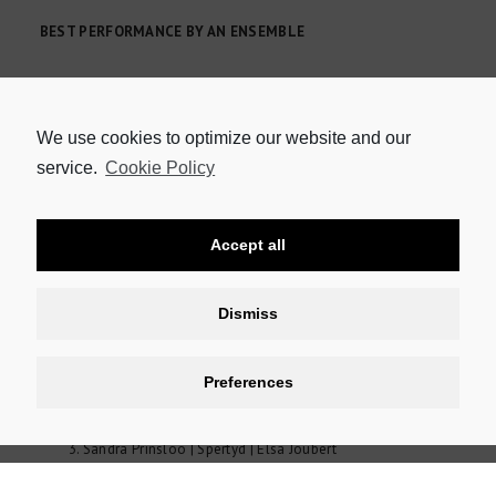
BEST PERFORMANCE BY AN ENSEMBLE
Aphiwe Livi | Buhle Qinga | Thank You for Your Service
Kim Adonis | Yamkela Ntendiyo | Amé Strydom | Megan
Theron | Zukisani Nongogo | A Howl in Makhanda
We use cookies to optimize our website and our
Sibuyiselo Dywili | Siyamthanda Bangani | Ganga Nyoko!
service.
Cookie Policy
Inzima Nyoko!
Sisipho Mbopa | Nolufefe Ntshuntshe | When We Awake
Wessel Pretorius | David Viviers | The Waterworks
Accept all
Anthology
Dismiss
BEST PERFORMANCE IN A REVUE, CABARET OR ONE-PERSON
SHOW
Preferences
John Maytham | The Outlaw Muckridge | Muckridge
Pieter-Dirk Uys | Lockup/Lockdown | Various roles
Sandra Prinsloo | Spertyd | Elsa Joubert