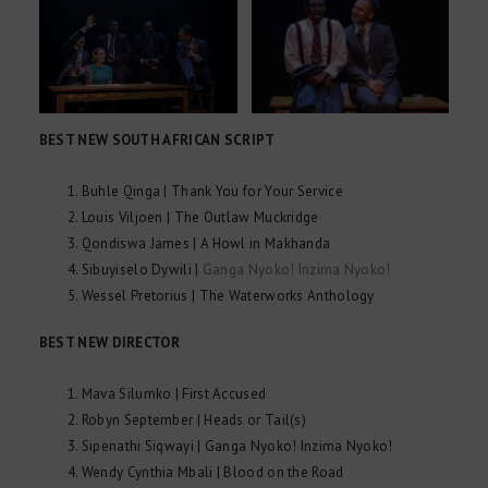
BEST NEW SOUTH AFRICAN SCRIPT
Buhle Qinga | Thank You for Your Service
Louis Viljoen | The Outlaw Muckridge
Qondiswa James | A Howl in Makhanda
Sibuyiselo Dywili |
Ganga Nyoko! Inzima Nyoko!
Wessel Pretorius | The Waterworks Anthology
BEST NEW DIRECTOR
Mava Silumko | First Accused
Robyn September | Heads or Tail(s)
Sipenathi Siqwayi | Ganga Nyoko! Inzima Nyoko!
Wendy Cynthia Mbali | Blood on the Road