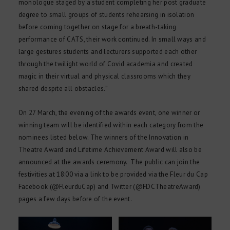
monologue staged by a student completing her post graduate
degree to small groups of students rehearsing in isolation
before coming together on stage for a breath-taking
performance of CATS, their work continued. In small ways and
large gestures students and lecturers supported each other
through the twilight world of Covid academia and created
magic in their virtual and physical classrooms which they
shared despite all obstacles.”
On 27 March, the evening of the awards event, one winner or
winning team will be identified within each category from the
nominees listed below. The winners of the Innovation in
Theatre Award and Lifetime Achievement Award will also be
announced at the awards ceremony. The public can join the
festivities at 18:00 via a link to be provided via the Fleur du Cap
Facebook (@FleurduCap) and Twitter (@FDCTheatreAward)
pages a few days before of the event.