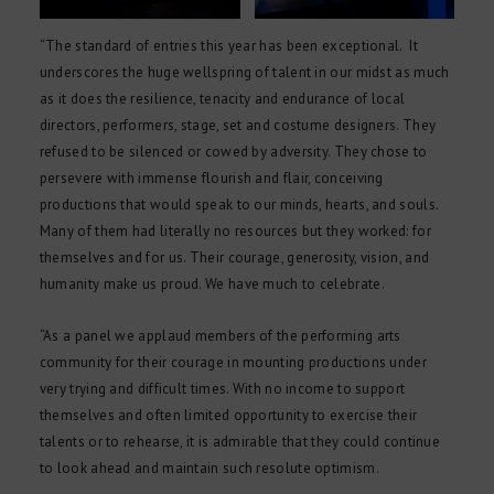
“The standard of entries this year has been exceptional. It
underscores the huge wellspring of talent in our midst as much
as it does the resilience, tenacity and endurance of local
directors, performers, stage, set and costume designers. They
refused to be silenced or cowed by adversity. They chose to
persevere with immense flourish and flair, conceiving
productions that would speak to our minds, hearts, and souls.
Many of them had literally no resources but they worked: for
themselves and for us. Their courage, generosity, vision, and
humanity make us proud. We have much to celebrate.
“As a panel we applaud members of the performing arts
community for their courage in mounting productions under
very trying and difficult times. With no income to support
themselves and often limited opportunity to exercise their
talents or to rehearse, it is admirable that they could continue
to look ahead and maintain such resolute optimism.