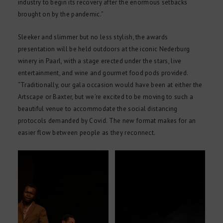
industry to begin its recovery after the enormous setbacks
brought on by the pandemic.”
Sleeker and slimmer but no less stylish, the awards
presentation will be held outdoors at the iconic Nederburg
winery in Paarl, with a stage erected under the stars, live
entertainment, and wine and gourmet food pods provided.
“Traditionally, our gala occasion would have been at either the
Artscape or Baxter, but we’re excited to be moving to such a
beautiful venue to accommodate the social distancing
protocols demanded by Covid. The new format makes for an
easier flow between people as they reconnect.