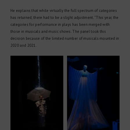
He explains that while virtually the full spectrum of categories
has returned, there had to be a slight adjustment. “This year, the
categories for performance in plays has been merged with
those in musicals and music shows. The panel took this
decision because of the limited number of musicals mounted in
2020 and 2021.