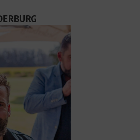
EDERBURG