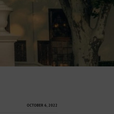
OCTOBER 6, 2022