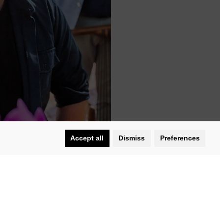
Accept all
Dismiss
Preferences
arl, will showcase the culinary
.
people 35 or younger. She was hailed as
roadshow video series called
I’ll Bring