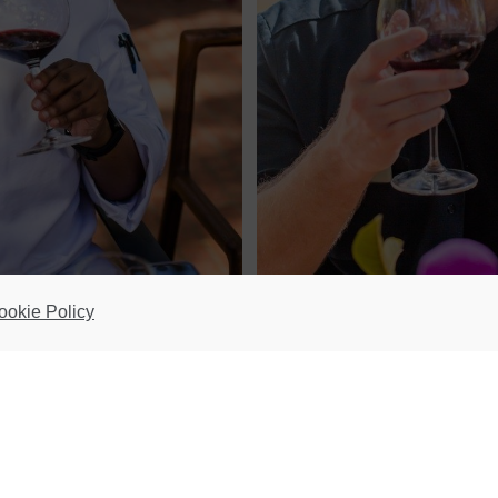
ookie Policy
ular Taste, Learn & Discover Dinner Series at its The Manor restaurant in Pa
ng stars; Mmabatho Molefe of Emazulwini at Maker’s Landing (V&A Waterfront)
econd South African ever to make it onto the World’s 50 Best 50 Next list of 
rldwide gastronomy. Nederburg partnered with her late last year in a foodie 
 Zulu favourites has been wowing South Africans all over.