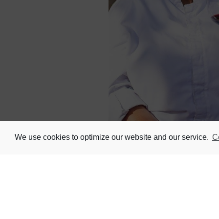
We use cookies to optimize our website and our service.
C
The next instalment of Nederburg’s pop
mastery of one of South Africa’s risi
If you don’t know her yet, she’s the s
a pioneer in shaping the future of wo
the Wine.
Her inventive re-imagining of