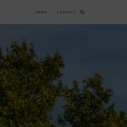
NEWS
CONTACT