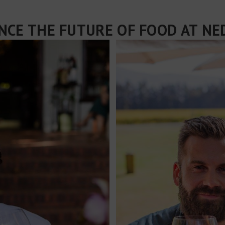
NCE THE FUTURE OF FOOD AT N