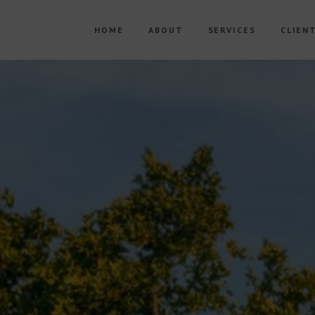
HOME
ABOUT
SERVICES
CLIEN