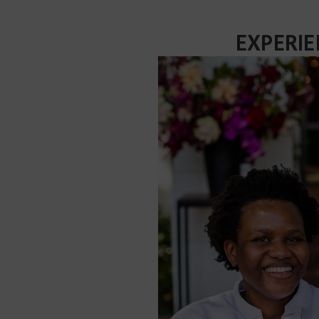
EXPERIE