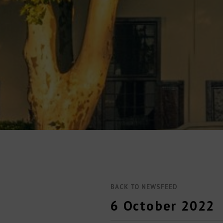
BACK TO NEWSFEED
6 October 2022