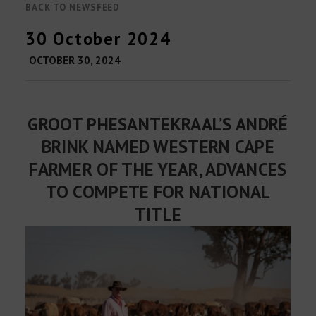
BACK TO NEWSFEED
30 October 2024
OCTOBER 30, 2024
GROOT PHESANTEKRAAL’S ANDRÉ
BRINK NAMED WESTERN CAPE
FARMER OF THE YEAR, ADVANCES
TO COMPETE FOR NATIONAL
TITLE