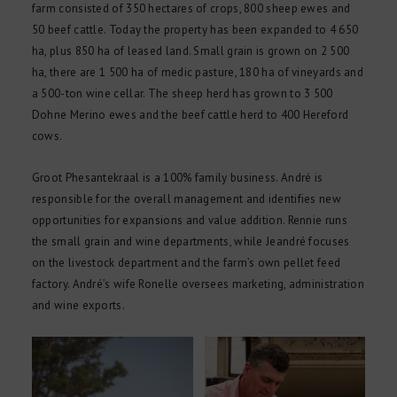
farm consisted of 350 hectares of crops, 800 sheep ewes and
50 beef cattle. Today the property has been expanded to 4 650
ha, plus 850 ha of leased land. Small grain is grown on 2 500
ha, there are 1 500 ha of medic pasture, 180 ha of vineyards and
a 500-ton wine cellar. The sheep herd has grown to 3 500
Dohne Merino ewes and the beef cattle herd to 400 Hereford
cows.
Groot Phesantekraal is a 100% family business. André is
responsible for the overall management and identifies new
opportunities for expansions and value addition. Rennie runs
the small grain and wine departments, while Jeandré focuses
on the livestock department and the farm’s own pellet feed
factory. André’s wife Ronelle oversees marketing, administration
and wine exports.