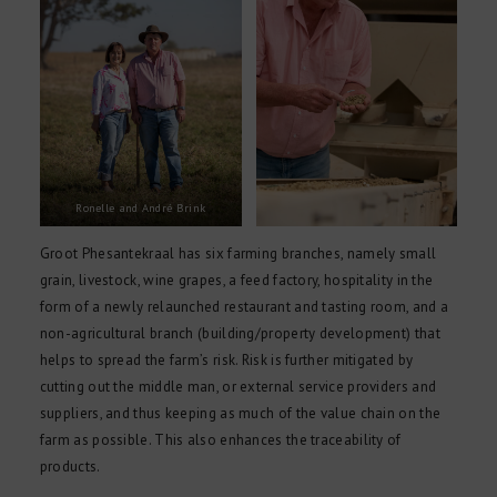
Ronelle and André Brink
Groot Phesantekraal has six farming branches, namely small
grain, livestock, wine grapes, a feed factory, hospitality in the
form of a newly relaunched restaurant and tasting room, and a
non-agricultural branch (building/property development) that
helps to spread the farm’s risk. Risk is further mitigated by
cutting out the middle man, or external service providers and
suppliers, and thus keeping as much of the value chain on the
farm as possible. This also enhances the traceability of
products.