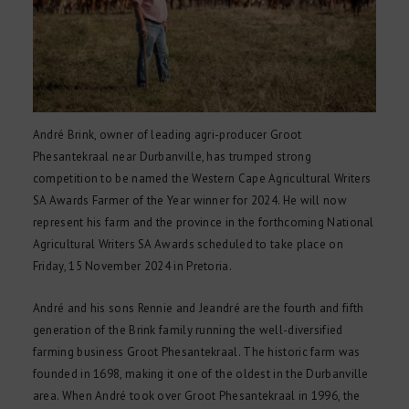
André Brink, owner of leading agri-producer Groot
Phesantekraal near Durbanville, has trumped strong
competition to be named the Western Cape Agricultural Writers
SA Awards Farmer of the Year winner for 2024. He will now
represent his farm and the province in the forthcoming National
Agricultural Writers SA Awards scheduled to take place on
Friday, 15 November 2024 in Pretoria.
André and his sons Rennie and Jeandré are the fourth and fifth
generation of the Brink family running the well-diversified
farming business Groot Phesantekraal. The historic farm was
founded in 1698, making it one of the oldest in the Durbanville
area. When André took over Groot Phesantekraal in 1996, the