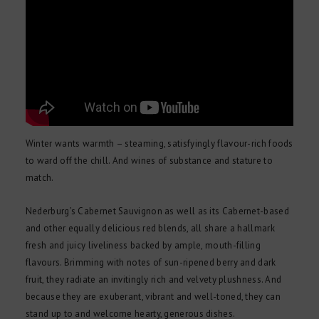
Winter wants warmth – steaming, satisfyingly flavour-rich foods
to ward off the chill. And wines of substance and stature to
match.
Nederburg’s Cabernet Sauvignon as well as its Cabernet-based
and other equally delicious red blends, all share a hallmark
fresh and juicy liveliness backed by ample, mouth-filling
flavours. Brimming with notes of sun-ripened berry and dark
fruit, they radiate an invitingly rich and velvety plushness. And
because they are exuberant, vibrant and well-toned, they can
stand up to and welcome hearty, generous dishes.