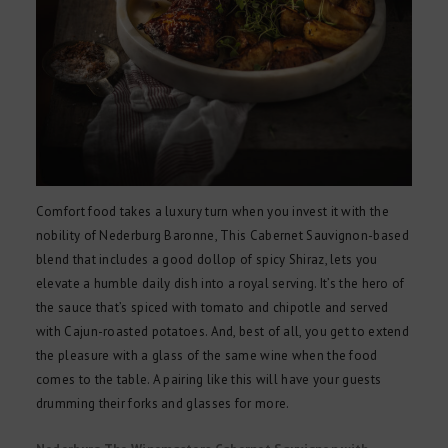
Comfort food takes a luxury turn when you invest it with the
nobility of Nederburg Baronne, This Cabernet Sauvignon-based
blend that includes a good dollop of spicy Shiraz, lets you
elevate a humble daily dish into a royal serving. It’s the hero of
the sauce that’s spiced with tomato and chipotle and served
with Cajun-roasted potatoes. And, best of all, you get to extend
the pleasure with a glass of the same wine when the food
comes to the table. A pairing like this will have your guests
drumming their forks and glasses for more.