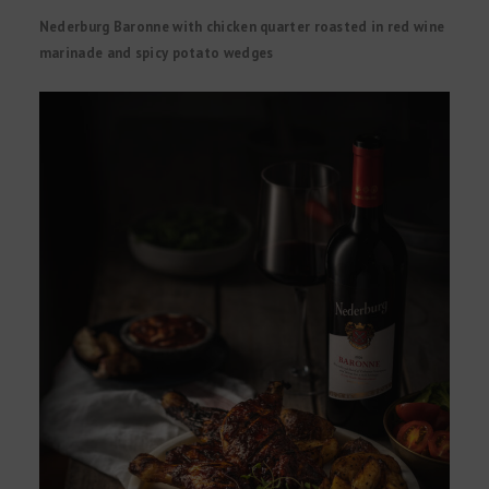
Nederburg Baronne with chicken quarter roasted in red wine
marinade and spicy potato wedges