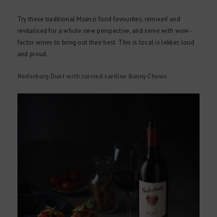
Try these traditional Mzanzi food favourites, remixed and
revitalised for a whole new perspective, and serve with wow-
factor wines to bring out their best. This is local is lekker, loud
and proud.
Nederburg Duet with curried sardine Bunny Chows