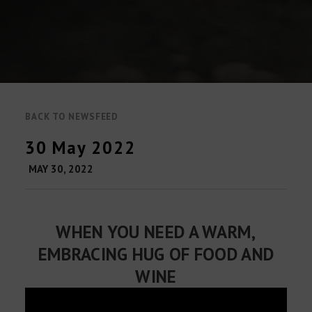
BACK TO NEWSFEED
30 May 2022
MAY 30, 2022
WHEN YOU NEED A WARM,
EMBRACING HUG OF FOOD AND
WINE