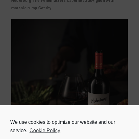
Nederburg The Winemasters Cabernet Sauvignon with
marsala rump Gatsby
We use cookies to optimize our website and our
service.
Cookie Policy