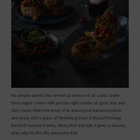
No simple sarmie, this revved up version of an iconic street
food staple comes with just the right combo of spice, bite and
chili charm. Make the most of its bracing but balanced relish
and enjoy with a glass of Nederburg Duet. A Shiraz/Pinotage
blend of succulent berry, cherry fruit and oak, it gives a sinuous,
silky edge to this this awesome dish.