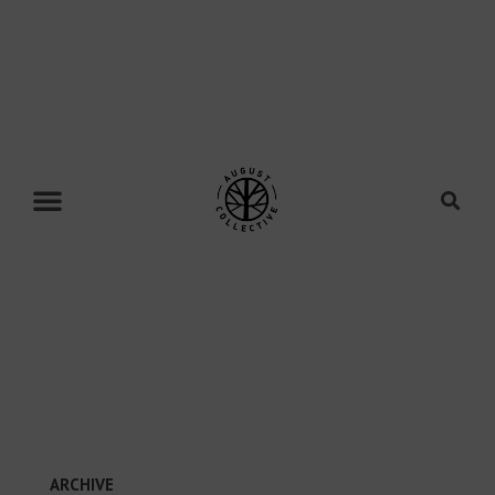
ARCHIVE