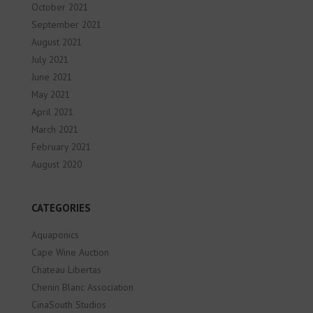
October 2021
September 2021
August 2021
July 2021
June 2021
May 2021
April 2021
March 2021
February 2021
August 2020
CATEGORIES
Aquaponics
Cape Wine Auction
Chateau Libertas
Chenin Blanc Association
CinaSouth Studios