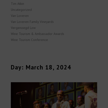
Tim Atkin
Uncategorized
Van Loveren
Van Loveren Family Vineyards
Vergenoegd Low
Wine Tourism & Ambassador Awards
Wine Tourism Conference
Day: March 18, 2024