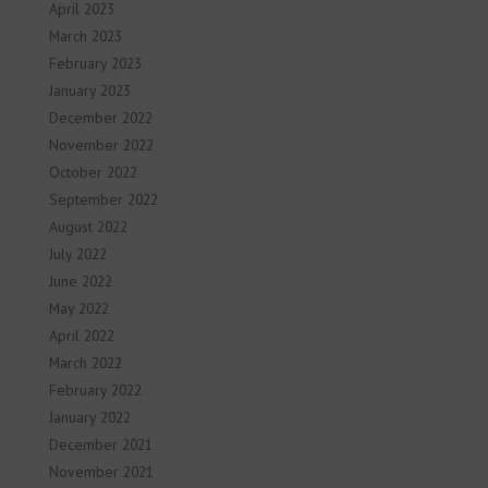
April 2023
March 2023
February 2023
January 2023
December 2022
November 2022
October 2022
September 2022
August 2022
July 2022
June 2022
May 2022
April 2022
March 2022
February 2022
January 2022
December 2021
November 2021