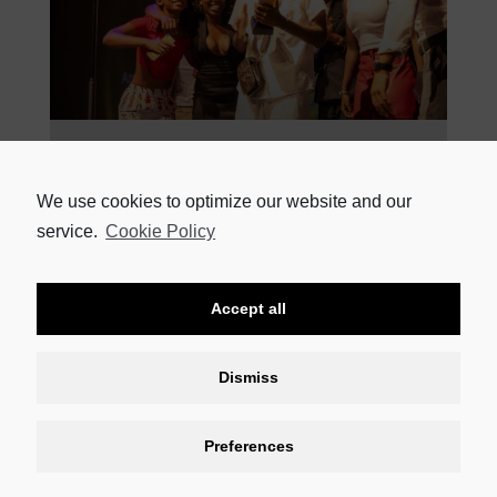
18 MARCH 2024
FLEUR DU CAP THEATRE AWARDS WINNERS CELEBRATED AT
THE BAXTER The winners of the 59th Fleur du Cap Theatre
We use cookies to optimize our website and our
Awards, sponsored by HEINEKEN Beverages, were
service.
Cookie Policy
READ MORE
Accept all
Dismiss
Preferences
CONTACT US