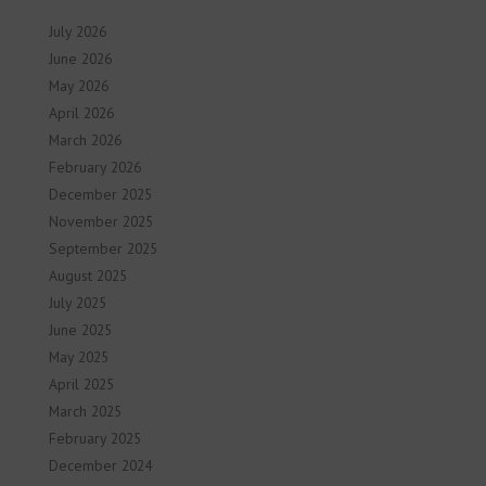
July 2026
June 2026
May 2026
April 2026
March 2026
February 2026
December 2025
November 2025
September 2025
August 2025
July 2025
June 2025
May 2025
April 2025
March 2025
February 2025
December 2024