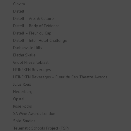
Ciovita
Distell
Distell – Arts & Culture
Distell – Body of Evidence
Distell – Fleur du Cap
Distell – Inter-Hotel Challenge
Durbanville Hills
Elethu Skalie
Groot Phesantekraal
HEINEKEN Beverages
HEINEKEN Beverages – Fleur du Cap Theatre Awards
JC Le Roux
Nederburg
Opstal
Rosé Rocks
SA Wine Awards London
Solo Studios
Telematic Schools Project (TSP)