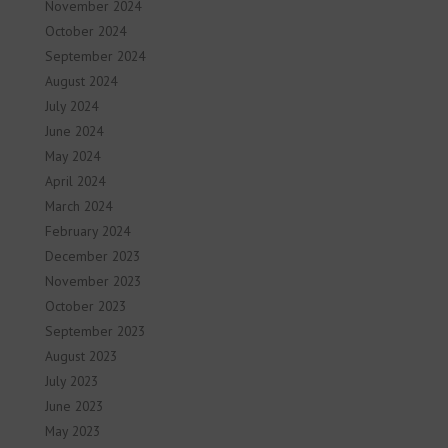
November 2024
October 2024
September 2024
August 2024
July 2024
June 2024
May 2024
April 2024
March 2024
February 2024
December 2023
November 2023
October 2023
September 2023
August 2023
July 2023
June 2023
May 2023