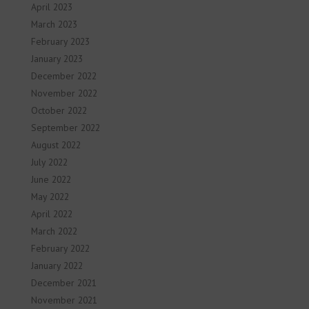
April 2023
March 2023
February 2023
January 2023
December 2022
November 2022
October 2022
September 2022
August 2022
July 2022
June 2022
May 2022
April 2022
March 2022
February 2022
January 2022
December 2021
November 2021