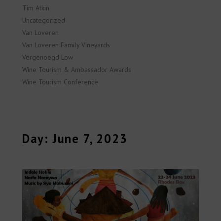
Tim Atkin
Uncategorized
Van Loveren
Van Loveren Family Vineyards
Vergenoegd Low
Wine Tourism & Ambassador Awards
Wine Tourism Conference
Day: June 7, 2023