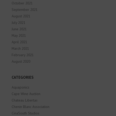
October 2021
September 2021
August 2021
July 2021
June 2021
May 2021
April 2021
March 2021
February 2021
August 2020
CATEGORIES
Aquaponics
Cape Wine Auction
Chateau Libertas
Chenin Blanc Association
CinaSouth Studios