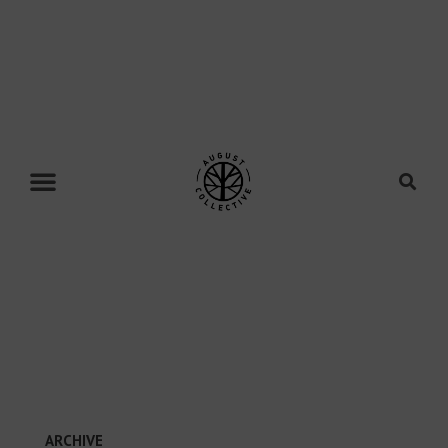
ARCHIVE