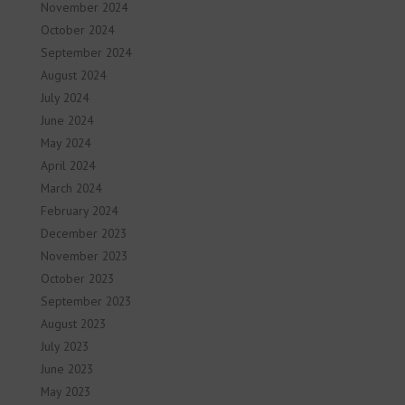
November 2024
October 2024
September 2024
August 2024
July 2024
June 2024
May 2024
April 2024
March 2024
February 2024
December 2023
November 2023
October 2023
September 2023
August 2023
July 2023
June 2023
May 2023