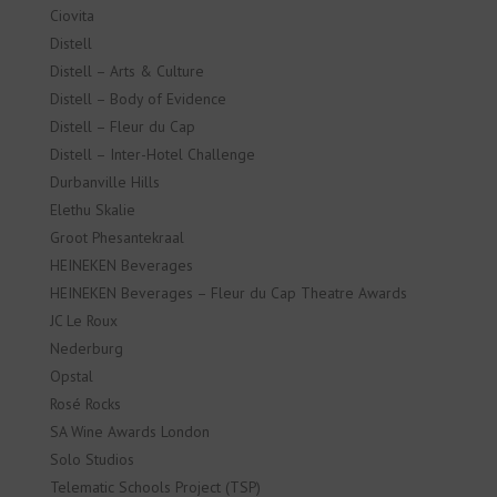
Ciovita
Distell
Distell – Arts & Culture
Distell – Body of Evidence
Distell – Fleur du Cap
Distell – Inter-Hotel Challenge
Durbanville Hills
Elethu Skalie
Groot Phesantekraal
HEINEKEN Beverages
HEINEKEN Beverages – Fleur du Cap Theatre Awards
JC Le Roux
Nederburg
Opstal
Rosé Rocks
SA Wine Awards London
Solo Studios
Telematic Schools Project (TSP)