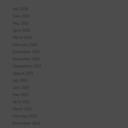
July 2026
June 2026
May 2026
April 2026
March 2026
February 2026
December 2025
November 2025
September 2025
August 2025
July 2025
June 2025
May 2025
April 2025
March 2025
February 2025
December 2024