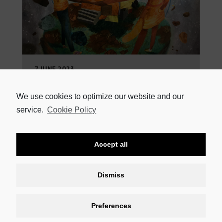
7 JUNE 2023
SIBONGAKONKE MAMA’S AWARD-WINNING PLAY AT NATIONAL
ARTS FESTIVAL Sibongakonke Mama will be the first
winner of the National Playwright Competition, sponsored
We use cookies to optimize our website and our
by HEINEKEN Beverages, to
service.
Cookie Policy
READ MORE
Accept all
Dismiss
Preferences
CONTACT US