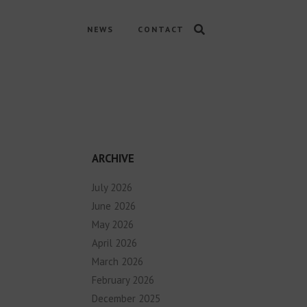
NEWS
CONTACT
ARCHIVE
July 2026
June 2026
May 2026
April 2026
March 2026
February 2026
December 2025