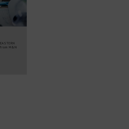
 EASTERN
 from M&N