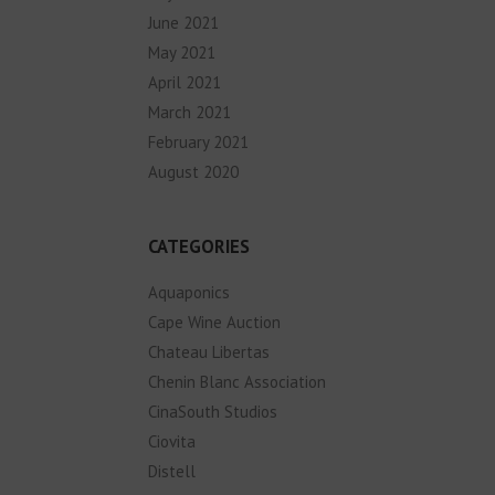
June 2021
May 2021
April 2021
March 2021
February 2021
August 2020
CATEGORIES
Aquaponics
Cape Wine Auction
Chateau Libertas
Chenin Blanc Association
CinaSouth Studios
Ciovita
Distell