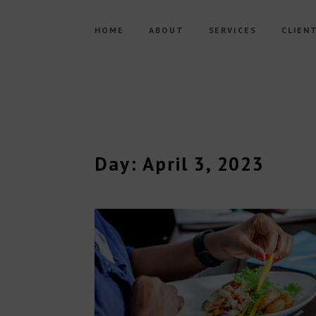
HOME
ABOUT
SERVICES
CLIEN
Day: April 3, 2023