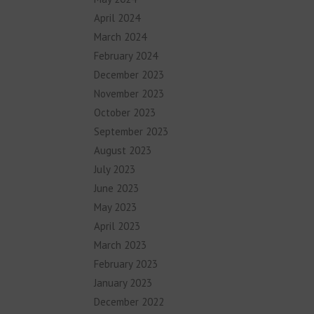
April 2024
March 2024
February 2024
December 2023
November 2023
October 2023
September 2023
August 2023
July 2023
June 2023
May 2023
April 2023
March 2023
February 2023
January 2023
December 2022