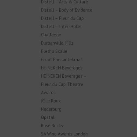
Distell – Arts & Culture
Distell – Body of Evidence
Distell – Fleur du Cap
Distell – Inter-Hotel
Challenge
Durbanville Hills
Elethu Skalie
Groot Phesantekraal
HEINEKEN Beverages
HEINEKEN Beverages –
Fleur du Cap Theatre
Awards
JC Le Roux
Nederburg
Opstal
Rosé Rocks
SA Wine Awards London