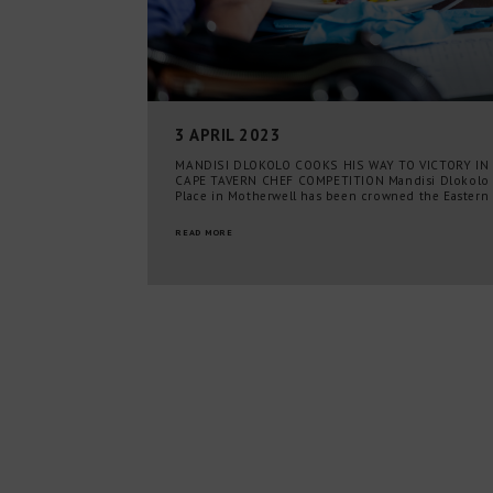
3 APRIL 2023
MANDISI DLOKOLO COOKS HIS WAY TO VICTORY IN
CAPE TAVERN CHEF COMPETITION Mandisi Dlokolo
Place in Motherwell has been crowned the Eastern
READ MORE