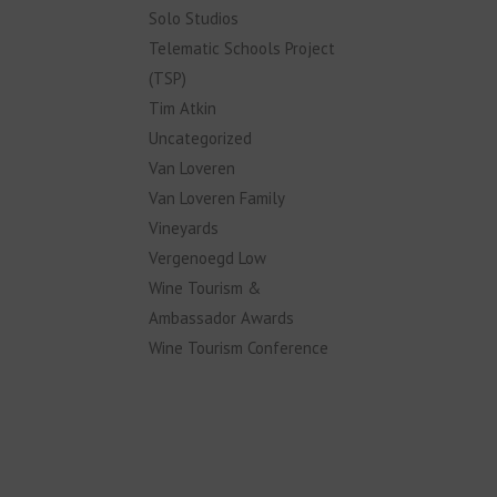
Solo Studios
Telematic Schools Project
(TSP)
Tim Atkin
Uncategorized
Van Loveren
Van Loveren Family
Vineyards
Vergenoegd Low
Wine Tourism &
Ambassador Awards
Wine Tourism Conference