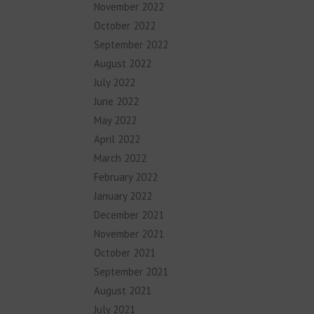
November 2022
October 2022
September 2022
August 2022
July 2022
June 2022
May 2022
April 2022
March 2022
February 2022
January 2022
December 2021
November 2021
October 2021
September 2021
August 2021
July 2021