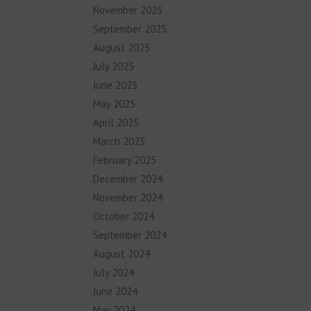
November 2025
September 2025
August 2025
July 2025
June 2025
May 2025
April 2025
March 2025
February 2025
December 2024
November 2024
October 2024
September 2024
August 2024
July 2024
June 2024
May 2024