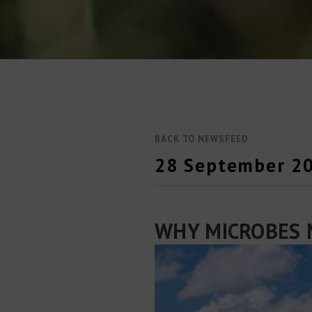
BACK TO NEWSFEED
28 September 2
WHY MICROBES 