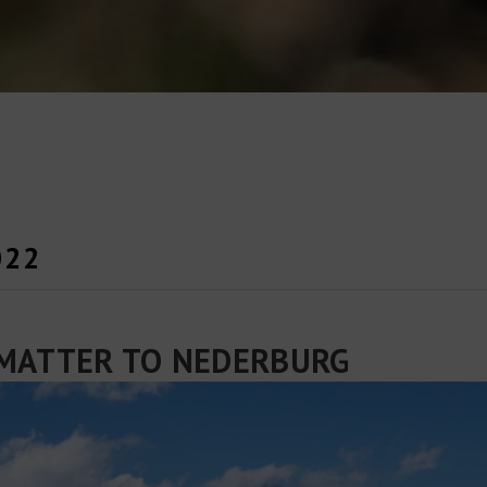
022
MATTER TO NEDERBURG