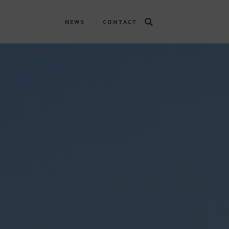
NEWS
CONTACT