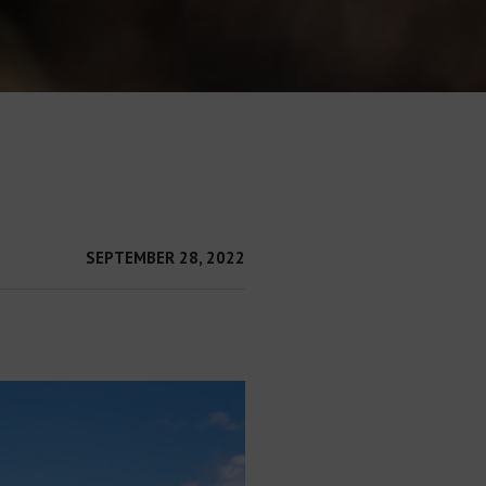
SEPTEMBER 28, 2022