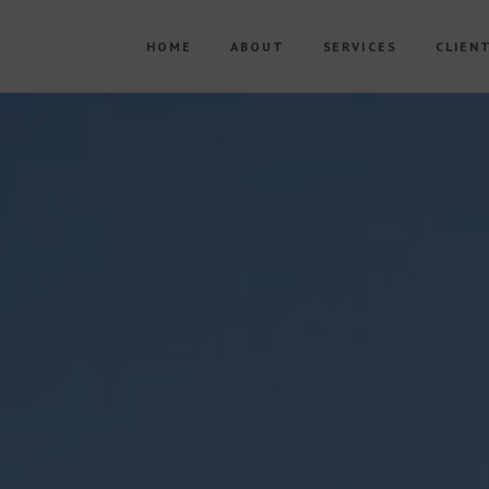
HOME
ABOUT
SERVICES
CLIEN